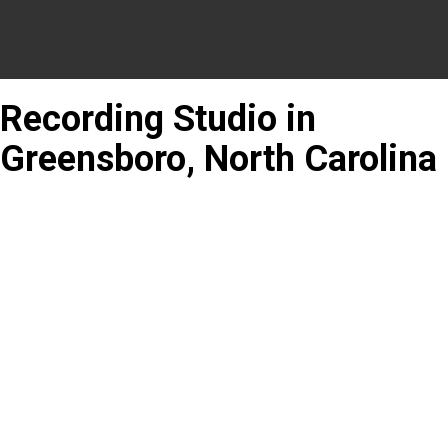
Recording Studio in
Greensboro, North Carolina