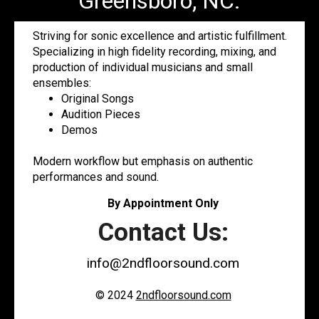
Greensboro, NC.
Striving for sonic excellence and artistic fulfillment.
Specializing in high fidelity recording, mixing, and
production of individual musicians and small
ensembles:
Original Songs
Audition Pieces
Demos
Modern workflow but emphasis on authentic
performances and sound.
By Appointment Only
Contact Us:
info@2ndfloorsound.com
© 2024
2ndfloorsound.com