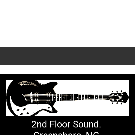
2nd Floor Sound.