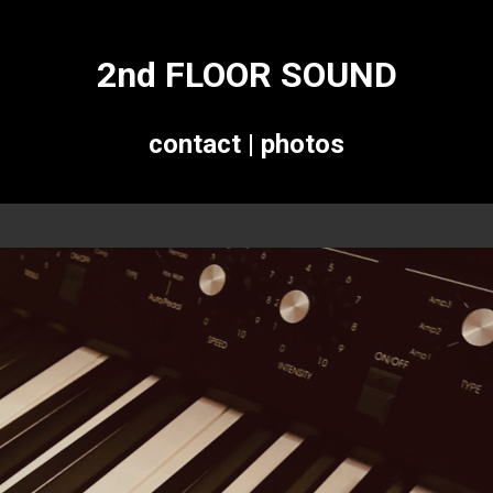
2nd FLOOR SOUND
contact
|
photos