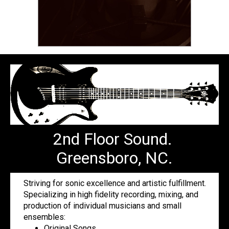
2nd Floor Sound.
Greensboro, NC.
Striving for sonic excellence and artistic fulfillment.
Specializing in high fidelity recording, mixing, and
production of individual musicians and small
ensembles:
Original Songs