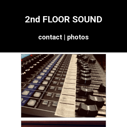
2nd FLOOR SOUND
contact
|
photos